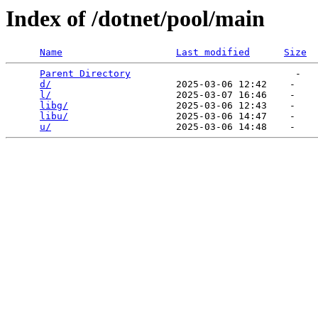
Index of /dotnet/pool/main
Name
Last modified
Size
Parent Directory
                             -   

d/
                      2025-03-06 12:42    -   

l/
                      2025-03-07 16:46    -   

libg/
                   2025-03-06 12:43    -   

libu/
                   2025-03-06 14:47    -   

u/