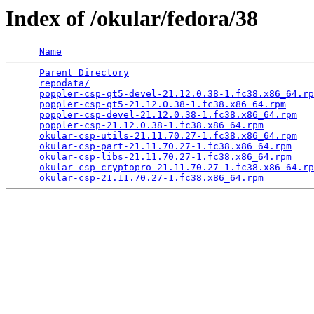
Index of /okular/fedora/38
Name
Parent Directory
                                 
repodata/
                                        
poppler-csp-qt5-devel-21.12.0.38-1.fc38.x86_64.rp
poppler-csp-qt5-21.12.0.38-1.fc38.x86_64.rpm
     
poppler-csp-devel-21.12.0.38-1.fc38.x86_64.rpm
   
poppler-csp-21.12.0.38-1.fc38.x86_64.rpm
         
okular-csp-utils-21.11.70.27-1.fc38.x86_64.rpm
   
okular-csp-part-21.11.70.27-1.fc38.x86_64.rpm
    
okular-csp-libs-21.11.70.27-1.fc38.x86_64.rpm
    
okular-csp-cryptopro-21.11.70.27-1.fc38.x86_64.rp
okular-csp-21.11.70.27-1.fc38.x86_64.rpm