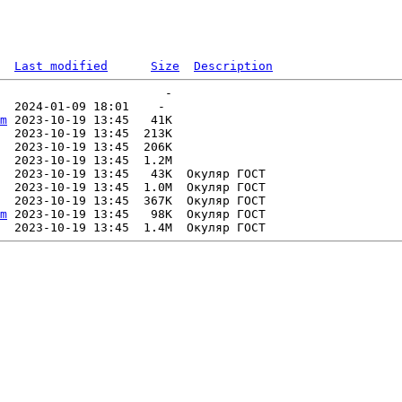
Last modified
Size
Description
                       -   

  2024-01-09 18:01    -   

m
 2023-10-19 13:45   41K  

  2023-10-19 13:45  213K  

  2023-10-19 13:45  206K  

  2023-10-19 13:45  1.2M  

  2023-10-19 13:45   43K  Окуляр ГОСТ

  2023-10-19 13:45  1.0M  Окуляр ГОСТ

  2023-10-19 13:45  367K  Окуляр ГОСТ

m
 2023-10-19 13:45   98K  Окуляр ГОСТ
