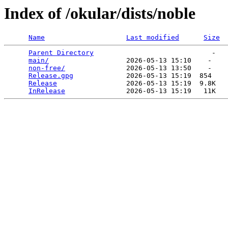
Index of /okular/dists/noble
Name
Last modified
Size
Parent Directory
                             -   

main/
                   2026-05-13 15:10    -   

non-free/
               2026-05-13 13:50    -   

Release.gpg
             2026-05-13 15:19  854   

Release
                 2026-05-13 15:19  9.8K  

InRelease