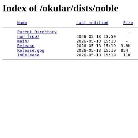
Index of /okular/dists/noble
Name
Last modified
Size
Parent Directory
                             -   

non-free/
               2026-05-13 13:50    -   

main/
                   2026-05-13 15:10    -   

Release
                 2026-05-13 15:19  9.8K  

Release.gpg
             2026-05-13 15:19  854   

InRelease